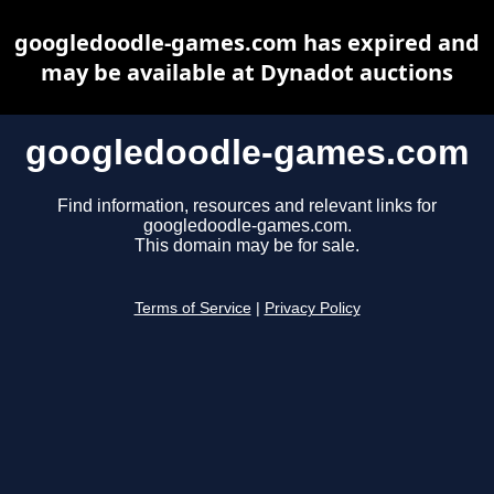
googledoodle-games.com has expired and
may be available at Dynadot auctions
googledoodle-games.com
Find information, resources and relevant links for
googledoodle-games.com.
This domain may be for sale.
Terms of Service
|
Privacy Policy