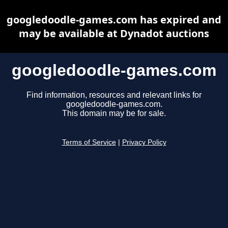
googledoodle-games.com has expired and
may be available at Dynadot auctions
googledoodle-games.com
Find information, resources and relevant links for
googledoodle-games.com.
This domain may be for sale.
Terms of Service
|
Privacy Policy