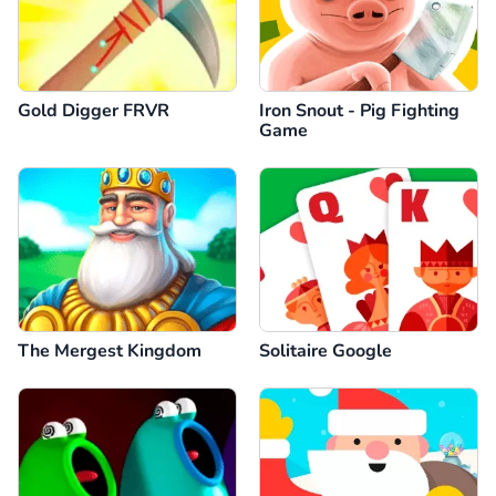
Gold Digger FRVR
Iron Snout - Pig Fighting
Game
The Mergest Kingdom
Solitaire Google