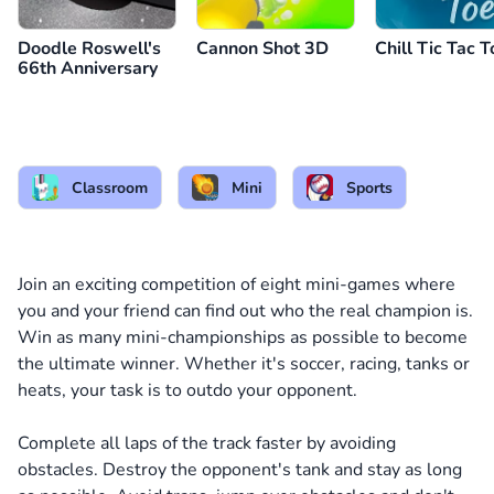
Doodle Roswell's
Cannon Shot 3D
Chill Tic Tac T
66th Anniversary
Classroom
Mini
Sports
Join an exciting competition of eight mini-games where
you and your friend can find out who the real champion is.
Win as many mini-championships as possible to become
the ultimate winner. Whether it's soccer, racing, tanks or
heats, your task is to outdo your opponent.
Complete all laps of the track faster by avoiding
obstacles. Destroy the opponent's tank and stay as long