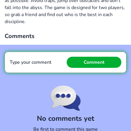
as possible. Avoid traps, jump over obstacles and don't
fall into the abyss. The game is designed for two players,
so grab a friend and find out who is the best in each
discipline.
Comments
Type your comment
Comment
Comment
Cancel
No comments yet
Be first to comment this game