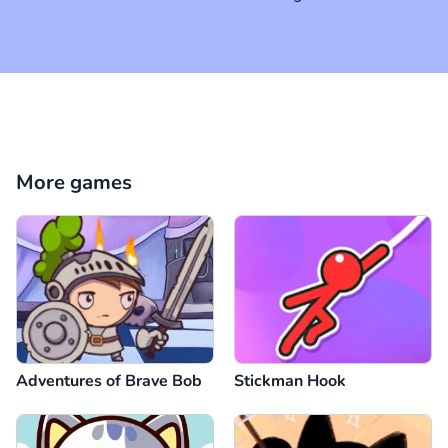
More games
Adventures of Brave Bob
Stickman Hook