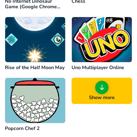
No Internet Dinosaur
Chess
Game (Google Chrome
Dino)
Rise of the Half Moon May
Uno Multiplayer Online
Show more
Popcorn Chef 2