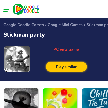
Google Doodle Games
Google Mini Games
Stickman pa
Stickman party
PC only game
Play similar