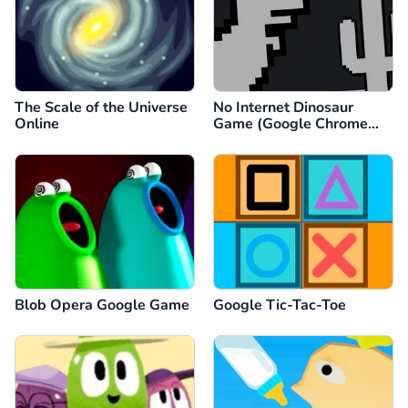
The Scale of the Universe
No Internet Dinosaur
Online
Game (Google Chrome
Dino)
Blob Opera Google Game
Google Tic-Tac-Toe