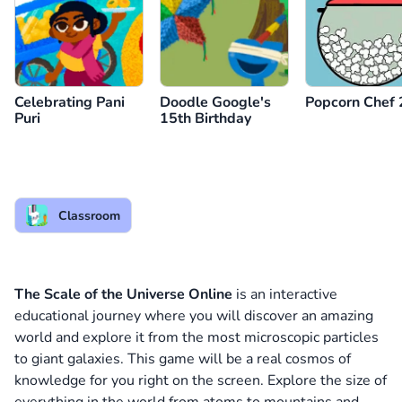
Celebrating Pani
Doodle Google's
Popcorn Chef 
Puri
15th Birthday
Classroom
The Scale of the Universe Online
is an interactive
educational journey where you will discover an amazing
world and explore it from the most microscopic particles
to giant galaxies. This game will be a real cosmos of
knowledge for you right on the screen. Explore the size of