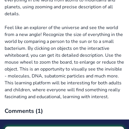
everything in the world from atoms to mountains and
planets, using zooming and precise description of all
details.
Feel like an explorer of the universe and see the world
from a new angle! Recognize the size of everything in the
world by comparing a person to the sun or to a small
bacterium. By clicking on objects on the interactive
whiteboard, you can get its detailed description. Use the
mouse wheel to zoom the board, to enlarge or reduce the
object. This is an opportunity to visually see the invisible
- molecules, DNA, subatomic particles and much more.
This learning platform will be interesting for both adults
and children, where everyone will find something really
fascinating and educational, learning with interest.
Comments (
1
)