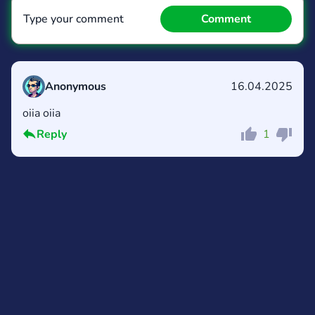
Type your comment
Comment
Anonymous
16.04.2025
oiia oiia
Comment
Cancel
Reply
1
Comment
Cancel