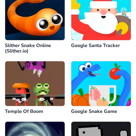
Slither Snake Online
Google Santa Tracker
(Slither.io)
Temple Of Boom
Google Snake Game