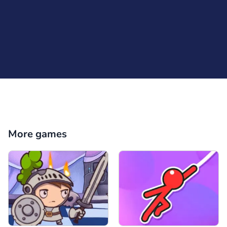
More games