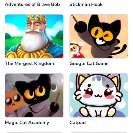
Adventures of Brave Bob
Stickman Hook
The Mergest Kingdom
Google Cat Game
Magic Cat Academy
Catpad