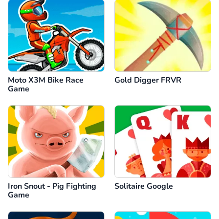
Moto X3M Bike Race
Gold Digger FRVR
Game
Iron Snout - Pig Fighting
Solitaire Google
Game