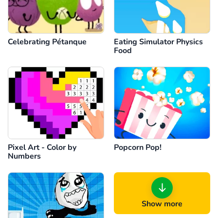
Celebrating Pétanque
Eating Simulator Physics
Food
Pixel Art - Color by
Popcorn Pop!
Numbers
Show more