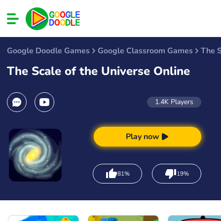
Google Doodle Games
Google Classroom Games
The S
The Scale of the Universe Online
1.4K
Players
Play now
81%
19%