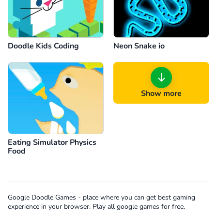
Doodle Kids Coding
Neon Snake io
Show more
Eating Simulator Physics
Food
Google Doodle Games - place where you can get best gaming
experience in your browser. Play all google games for free.