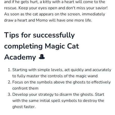
and if he gets hurt, a kitty with a heart will come to the
rescue. Keep your eyes open and don't miss your savior!
As soon as the cat appears on the screen, immediately
draw a heart and Momo will have one more life.
Tips for successfully
completing Magic Cat
Academy 🎩
Starting with simple levels, act quickly and accurately
to fully master the controls of the magic wand
Focus on the symbols above the ghosts to effectively
confront them
Develop your strategy to disarm the ghosts. Start
with the same initial spell symbols to destroy the
ghost faster.