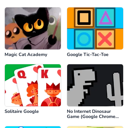
Magic Cat Academy
Google Tic-Tac-Toe
Solitaire Google
No Internet Dinosaur
Game (Google Chrome
Dino)