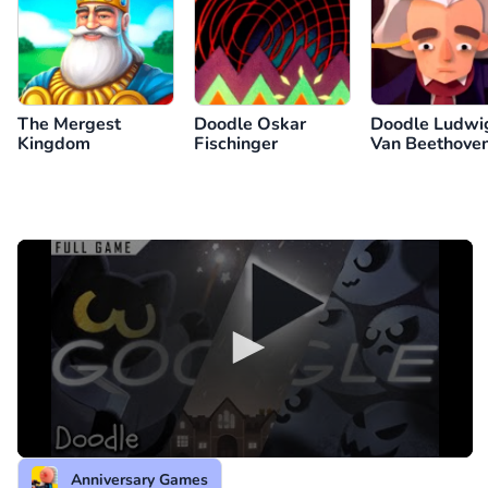
The Mergest
Doodle Oskar
Doodle Ludwi
Kingdom
Fischinger
Van Beethoven
245th Year
Anniversary Games