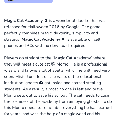
Magic Cat Academy
🎩 is a wonderful doodle that was
released for Halloween 2016 by Google. The game
perfectly combines magic, dexterity, simplicity and
strategy.
Magic Cat Academy
🎩 is available on cell
phones and PCs with no download required.
Players go straight to the “Magic Cat Academy” where
they will meet a cute cat 🐱 Momo. He is a professional
wizard and knows a lot of spells, which he will need very
soon. Misfortune fell on the walls of the educational
institution, ghosts 👻 got inside and started stealing
students. As a result, almost no one is left and brave
Momo sets out to save his school. The cat needs to clear
the premises of the academy from annoying ghosts. To do
this Momo needs to remember everything he has learned
for years, and with the help of a magic wand and his