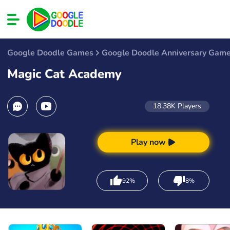
Google Doodle Games
Google Doodle Anniversary Gam
Magic Cat Academy
18.38K
Players
Play now
92%
8%