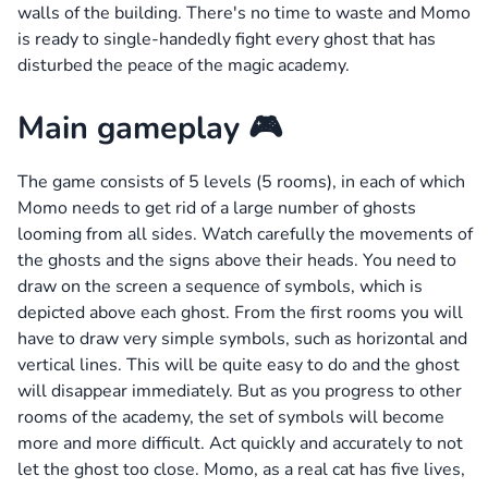
walls of the building. There's no time to waste and Momo
is ready to single-handedly fight every ghost that has
disturbed the peace of the magic academy.
Main gameplay 🎮
The game consists of 5 levels (5 rooms), in each of which
Momo needs to get rid of a large number of ghosts
looming from all sides. Watch carefully the movements of
the ghosts and the signs above their heads. You need to
draw on the screen a sequence of symbols, which is
depicted above each ghost. From the first rooms you will
have to draw very simple symbols, such as horizontal and
vertical lines. This will be quite easy to do and the ghost
will disappear immediately. But as you progress to other
rooms of the academy, the set of symbols will become
more and more difficult. Act quickly and accurately to not
let the ghost too close. Momo, as a real cat has five lives,