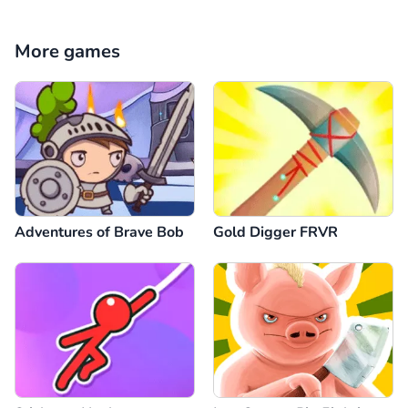
Reply
8
Comment
Cancel
More games
Anonymous
28.12.2024
mükkemel bayıldım çok eğeleniyorum
Reply
-3
Comment
Cancel
Adventures of Brave Bob
Gold Digger FRVR
Comment
Cancel