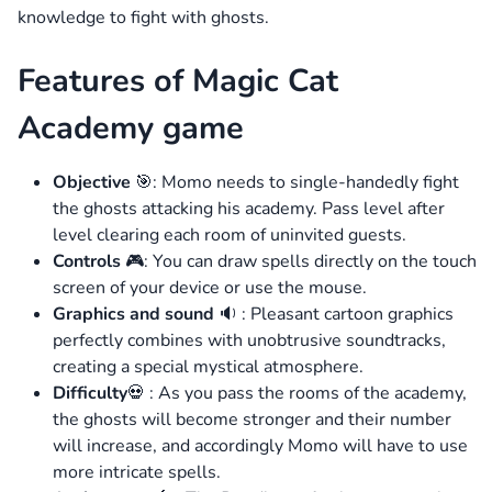
knowledge to fight with ghosts.
Features of Magic Cat
Academy game
Objective
🎯: Momo needs to single-handedly fight
the ghosts attacking his academy. Pass level after
level clearing each room of uninvited guests.
Controls
🎮: You can draw spells directly on the touch
screen of your device or use the mouse.
Graphics and sound
🔉 : Pleasant cartoon graphics
perfectly combines with unobtrusive soundtracks,
creating a special mystical atmosphere.
Difficulty
💀 : As you pass the rooms of the academy,
the ghosts will become stronger and their number
will increase, and accordingly Momo will have to use
more intricate spells.