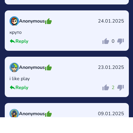
Anonymous
24.01.2025
круто
Reply
0
Comment
Cancel
Anonymous
23.01.2025
i like play
Reply
2
Comment
Cancel
Anonymous
09.01.2025
Me gusta🥰😍😘