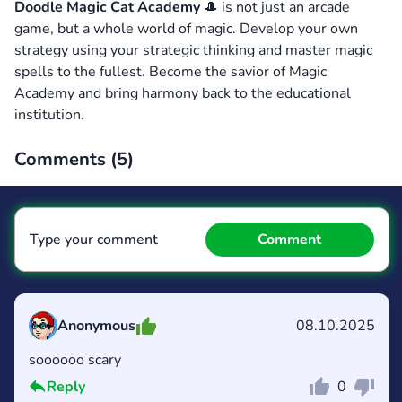
Doodle Magic Cat Academy
🎩 is not just an arcade
game, but a whole world of magic. Develop your own
strategy using your strategic thinking and master magic
spells to the fullest. Become the savior of Magic
Academy and bring harmony back to the educational
institution.
Comments (
5
)
Type your comment
Comment
Anonymous
08.10.2025
soooooo scary
Comment
Cancel
Reply
0