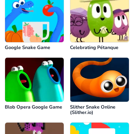
Google Snake Game
Celebrating Pétanque
Blob Opera Google Game
Slither Snake Online
(Slither.io)