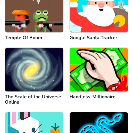
Temple Of Boom
Google Santa Tracker
The Scale of the Universe
Handless-Millionaire
Online