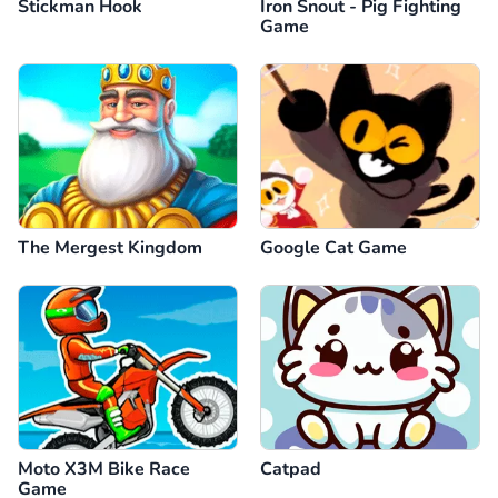
Stickman Hook
Iron Snout - Pig Fighting
Game
The Mergest Kingdom
Google Cat Game
Moto X3M Bike Race
Catpad
Game