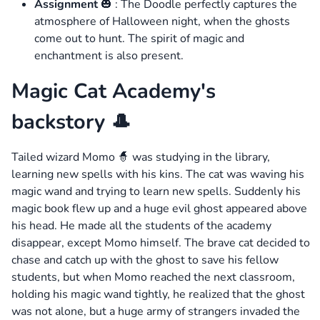
Assignment
🎃 : The Doodle perfectly captures the
atmosphere of Halloween night, when the ghosts
come out to hunt. The spirit of magic and
enchantment is also present.
Magic Cat Academy's
backstory 🎩
Tailed wizard Momo 🧙 was studying in the library,
learning new spells with his kins. The cat was waving his
magic wand and trying to learn new spells. Suddenly his
magic book flew up and a huge evil ghost appeared above
his head. He made all the students of the academy
disappear, except Momo himself. The brave cat decided to
chase and catch up with the ghost to save his fellow
students, but when Momo reached the next classroom,
holding his magic wand tightly, he realized that the ghost
was not alone, but a huge army of strangers invaded the