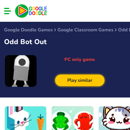
Google Doodle Games
Google Classroom Games
Odd 
Odd Bot Out
PC only game
Play similar