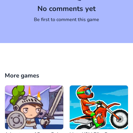
No comments yet
Be first to comment this game
More games