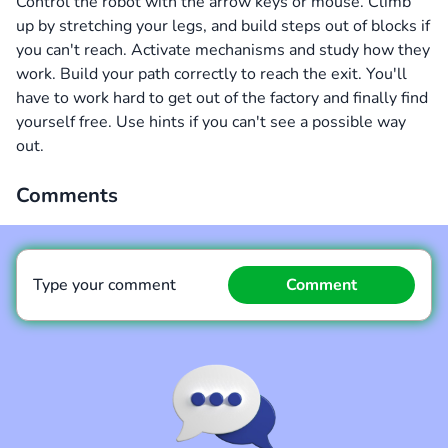
Control the robot with the arrow keys or mouse. Climb
up by stretching your legs, and build steps out of blocks if
you can't reach. Activate mechanisms and study how they
work. Build your path correctly to reach the exit. You'll
have to work hard to get out of the factory and finally find
yourself free. Use hints if you can't see a possible way
out.
Comments
Type your comment
Comment
Comment
Cancel