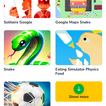
Solitaire Google
Google Maps Snake
Snake
Eating Simulator Physics
Food
Show more