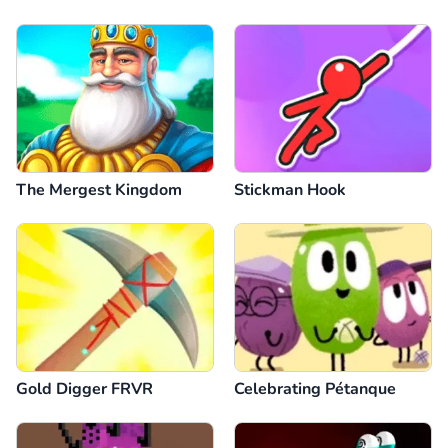
The Mergest Kingdom
Stickman Hook
Gold Digger FRVR
Celebrating Pétanque