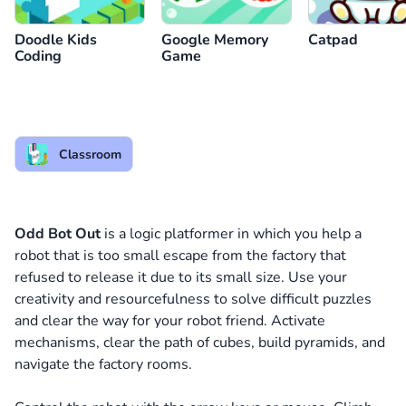
Doodle Kids
Google Memory
Catpad
Coding
Game
Classroom
Odd Bot Out
is a logic platformer in which you help a
robot that is too small escape from the factory that
refused to release it due to its small size. Use your
creativity and resourcefulness to solve difficult puzzles
and clear the way for your robot friend. Activate
mechanisms, clear the path of cubes, build pyramids, and
navigate the factory rooms.