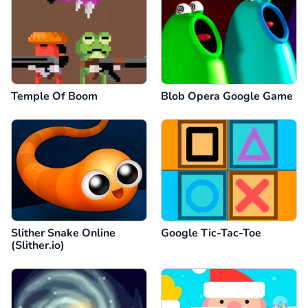
Temple Of Boom
Blob Opera Google Game
Slither Snake Online
Google Tic-Tac-Toe
(Slither.io)