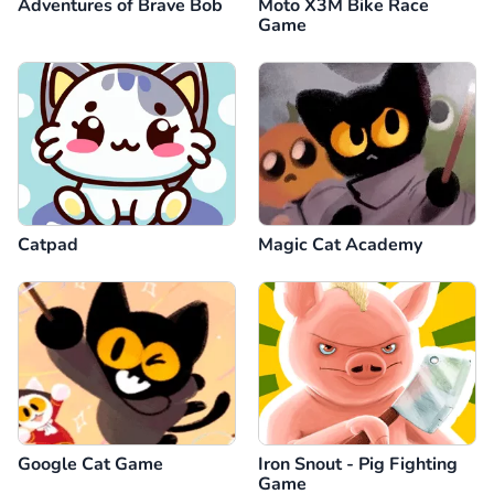
Adventures of Brave Bob
Moto X3M Bike Race
Game
Catpad
Magic Cat Academy
Google Cat Game
Iron Snout - Pig Fighting
Game