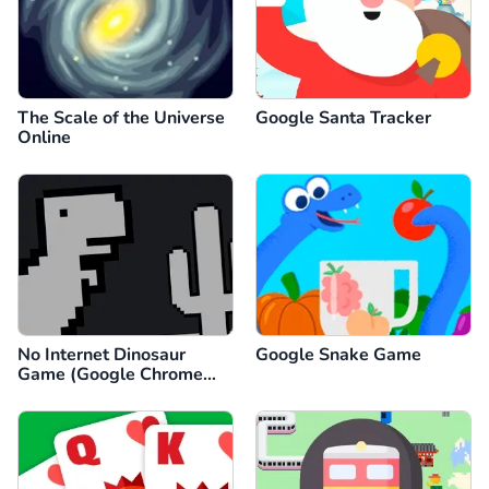
The Scale of the Universe
Google Santa Tracker
Online
No Internet Dinosaur
Google Snake Game
Game (Google Chrome
Dino)