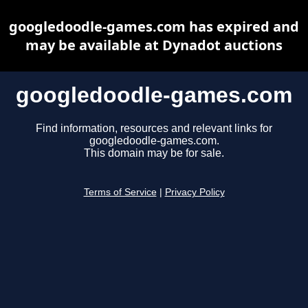
googledoodle-games.com has expired and
may be available at Dynadot auctions
googledoodle-games.com
Find information, resources and relevant links for
googledoodle-games.com.
This domain may be for sale.
Terms of Service
|
Privacy Policy